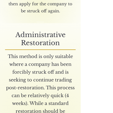
then apply for the company to
be struck off again.
Administrative
Restoration
This method is only suitable
where a company has been
forcibly struck off and is
seeking to continue trading
post-restoration. This process
can be relatively quick (4
weeks). While a standard
restoration should be