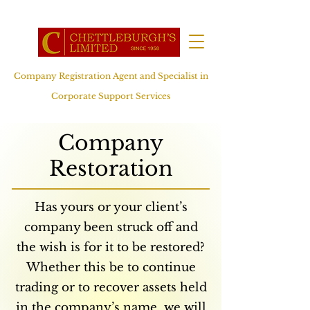
Company Registration Agent and Specialist in
Corporate Support Services
Company
Restoration
Has yours or your client’s
company been struck off and
the wish is for it to be restored?
Whether this be to continue
trading or to recover assets held
in the company’s name, we will