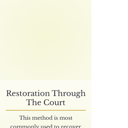
Restoration Through
The Court
This method is most
commonly used to recover