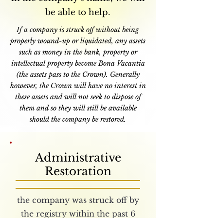
be able to help.
If a company is struck off without being
properly wound-up or liquidated, any assets
such as money in the bank, property or
intellectual property become Bona Vacantia
(the assets pass to the Crown). Generally
however, the Crown will have no interest in
these assets and will not seek to dispose of
them and so they will still be available
should the company be restored.
Administrative
Restoration
the company was struck off by
the registry within the past 6