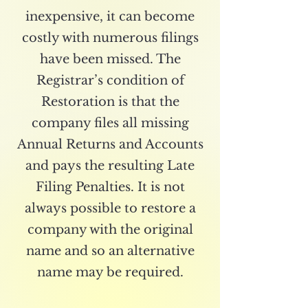
inexpensive, it can become
costly with numerous filings
have been missed. The
Registrar’s condition of
Restoration is that the
company files all missing
Annual Returns and Accounts
and pays the resulting Late
Filing Penalties. It is not
always possible to restore a
company with the original
name and so an alternative
name may be required.