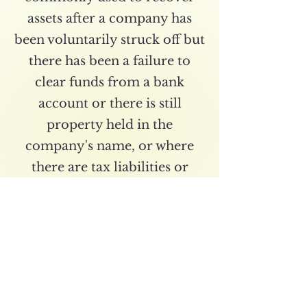
assets after a company has
been voluntarily struck off but
there has been a failure to
clear funds from a bank
account or there is still
property held in the
company's name, or where
there are tax liabilities or
potential refunds to be
claimed. This procedure takes
longer than an Administrative
Restoration and takes an
average of 3-6 months.
Where the sole purpose of the