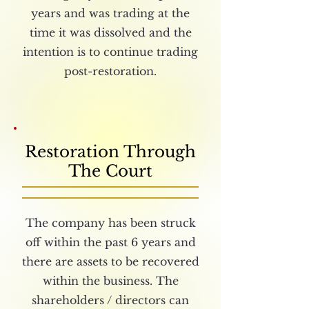
years and was trading at the
time it was dissolved and the
intention is to continue trading
post-restoration.
Restoration Through
The Court
The company has been struck
off within the past 6 years and
there are assets to be recovered
within the business. The
shareholders / directors can