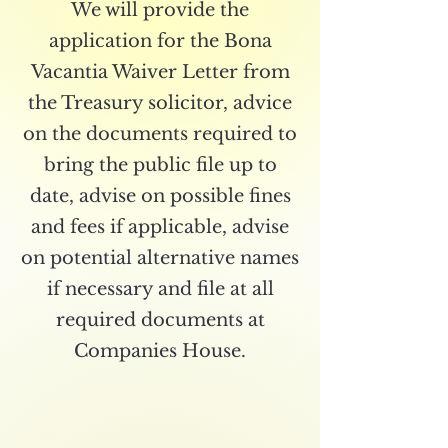
We will provide the
application for the Bona
Vacantia Waiver Letter from
the Treasury solicitor, advice
on the documents required to
bring the public file up to
date, advise on possible fines
and fees if applicable, advise
on potential alternative names
if necessary and file at all
required documents at
Companies House.