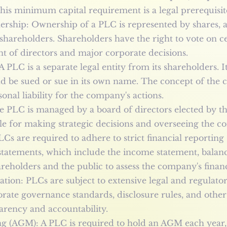
his minimum capital requirement is a legal prerequisit
rship: Ownership of a PLC is represented by shares, 
shareholders. Shareholders have the right to vote on 
t of directors and major corporate decisions.
A PLC is a separate legal entity from its shareholders. 
nd be sued or sue in its own name. The concept of the c
nal liability for the company's actions.
e PLC is managed by a board of directors elected by t
ble for making strategic decisions and overseeing the c
LCs are required to adhere to strict financial reportin
 statements, which include the income statement, balan
reholders and the public to assess the company's financ
ion: PLCs are subject to extensive legal and regulato
ate governance standards, disclosure rules, and other r
arency and accountability.
g (AGM): A PLC is required to hold an AGM each year, 