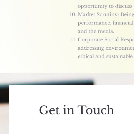
opportunity to discuss
Market Scrutiny: Bein
performance, financial 
and the media.
Corporate Social Respon
addressing environment
ethical and sustainable
Get in Touch