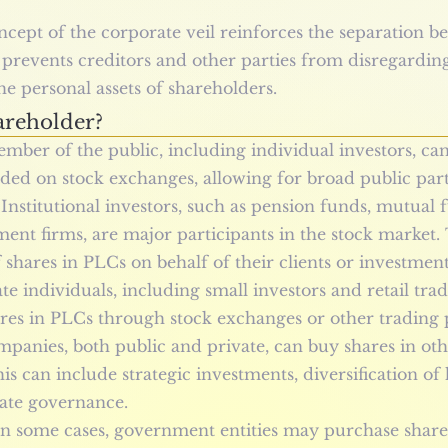
ncept of the corporate veil reinforces the separation
t prevents creditors and other parties from disregardin
he personal assets of shareholders.
reholder?
mber of the public, including individual investors, ca
aded on stock exchanges, allowing for broad public part
: Institutional investors, such as pension funds, mutual
ent firms, are major participants in the stock market.
f shares in PLCs on behalf of their clients or investment
ate individuals, including small investors and retail tra
res in PLCs through stock exchanges or other trading 
mpanies, both public and private, can buy shares in oth
is can include strategic investments, diversification of 
rate governance.
n some cases, government entities may purchase shares