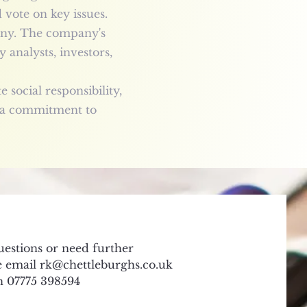
vote on key issues.
iny. The company's
 analysts, investors,
social responsibility,
s a commitment to
uestions or need further
se email
rk@chettleburghs.co.uk
on 07775 398594