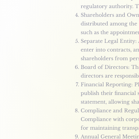
regulatory authority. T
Shareholders and Owne
distributed among the 
such as the appointmen
Separate Legal Entity: 
enter into contracts, a
shareholders from perso
Board of Directors: Th
directors are responsi
Financial Reporting: P
publish their financial
statement, allowing sha
Compliance and Regulat
Compliance with corpor
for maintaining transp
Annual General Meetin