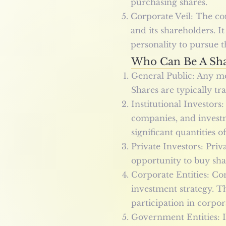
purchasing shares.
Corporate Veil: The co
and its shareholders. I
personality to pursue t
Who Can Be A Sha
General Public: Any me
Shares are typically tr
Institutional Investors
companies, and investm
significant quantities o
Private Investors: Priv
opportunity to buy sha
Corporate Entities: Co
investment strategy. Th
participation in corpo
Government Entities: I