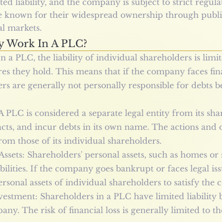
ed liability, and the company is subject to strict regu
e known for their widespread ownership through publi
al markets.
y Work In A PLC?
n a PLC, the liability of individual shareholders is limi
es they hold. This means that if the company faces finan
ers are generally not personally responsible for debts b
A PLC is considered a separate legal entity from its sh
racts, and incur debts in its own name. The actions and o
om those of its individual shareholders.
Assets: Shareholders' personal assets, such as homes or 
ilities. If the company goes bankrupt or faces legal iss
personal assets of individual shareholders to satisfy the
vestment: Shareholders in a PLC have limited liability b
ny. The risk of financial loss is generally limited to 