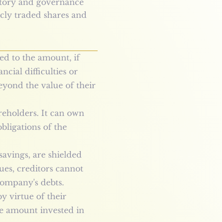
latory and governance
cly traded shares and
ted to the amount, if
cial difficulties or
eyond the value of their
areholders. It can own
bligations of the
savings, are shielded
ues, creditors cannot
 company's debts.
y virtue of their
the amount invested in