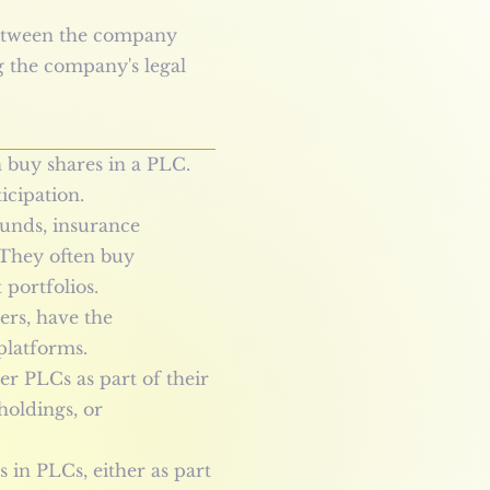
 between the company
g the company's legal
n buy shares in a PLC.
icipation.
 funds, insurance
 They often buy
 portfolios.
ders, have the
platforms.
er PLCs as part of their
holdings, or
 in PLCs, either as part