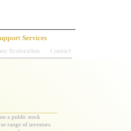
upport Services
ny Restoration
Contact
on a public stock
rse range of investors.