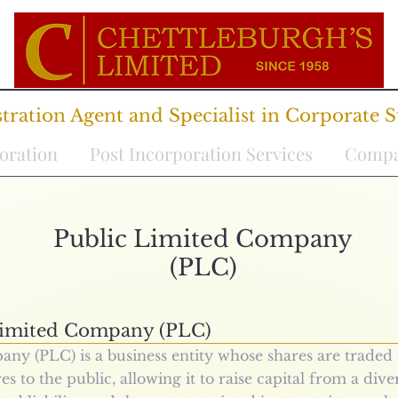
ration Agent and Specialist in Corporate S
oration
Post Incorporation Services
Compa
Public Limited Company
(PLC)
Limited Company (PLC)
ny (PLC) is a business entity whose shares are traded 
es to the public, allowing it to raise capital from a dive