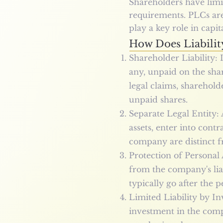
Shareholders have limit
requirements. PLCs ar
play a key role in capit
How Does Liabilit
Shareholder Liability: I
any, unpaid on the shar
legal claims, sharehold
unpaid shares.
Separate Legal Entity: 
assets, enter into cont
company are distinct fr
Protection of Personal 
from the company's liab
typically go after the 
Limited Liability by In
investment in the compa