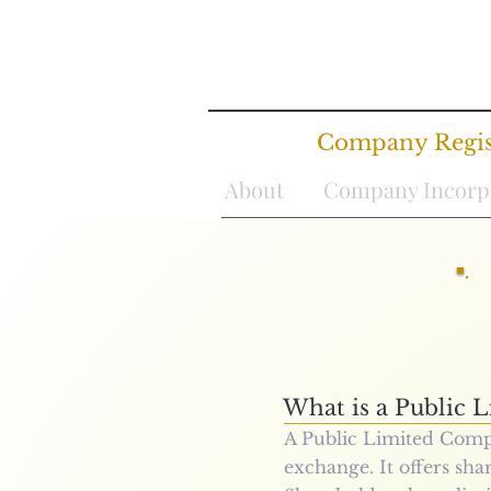
Company Regist
About
Company Incorp
What is a
Public 
A Public Limited Compa
exchange. It offers shar