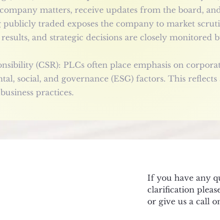
 company matters, receive updates from the board, and 
g publicly traded exposes the company to market scrut
results, and strategic decisions are closely monitored by
sibility (CSR): PLCs often place emphasis on corporate 
al, social, and governance (ESG) factors. This reflect
 business practices.
If you have any q
clarification plea
or give us a call 