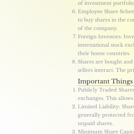
of investment portfoli
Employee Share Scheme
to buy shares in the co
of the company.
Foreign Investors: Inv
international stock exc
their home countries.
Shares are bought and
sellers interact. The 
Important Things
Publicly Traded Shares
exchanges. This allows 
Limited Liability: Shar
generally protected fro
unpaid shares.
Minimum Share Capital