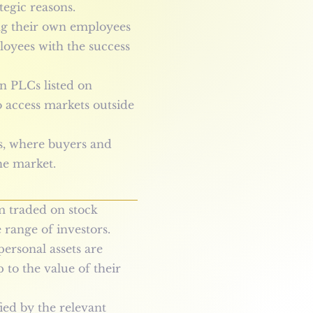
tegic reasons.
g their own employees
ployees with the success
n PLCs listed on
o access markets outside
s, where buyers and
he market.
m traded on stock
 range of investors.
personal assets are
 to the value of their
ed by the relevant