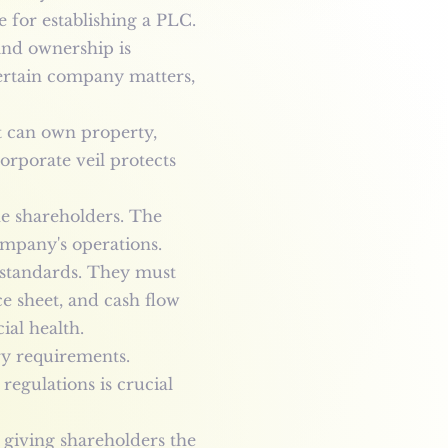
e for establishing a PLC.
and ownership is
certain company matters,
It can own property,
orporate veil protects
he shareholders. The
ompany's operations.
g standards. They must
ce sheet, and cash flow
ial health.
ry requirements.
egulations is crucial
giving shareholders the