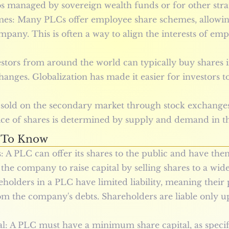
os managed by sovereign wealth funds or for other stra
s: Many PLCs offer employee share schemes, allowin
mpany. This is often a way to align the interests of em
estors from around the world can typically buy shares i
hanges. Globalization has made it easier for investors t
 sold on the secondary market through stock exchange
price of shares is determined by supply and demand in t
 To Know
: A PLC can offer its shares to the public and have the
the company to raise capital by selling shares to a wide
eholders in a PLC have limited liability, meaning their 
m the company's debts. Shareholders are liable only up
: A PLC must have a minimum share capital, as specifi